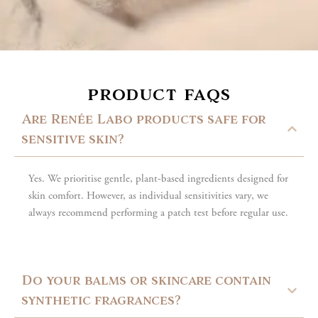
product faqs
Are Renée Labo products safe for
sensitive skin?
Yes. We prioritise gentle, plant-based ingredients designed for
skin comfort. However, as individual sensitivities vary, we
always recommend performing a patch test before regular use.
Do your balms or skincare contain
synthetic fragrances?