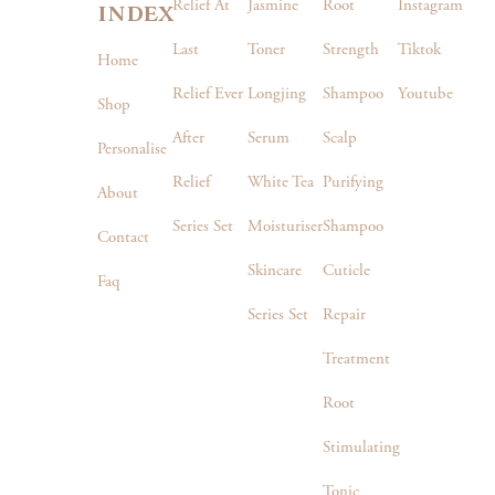
index
Relief At
Jasmine
Root
Instagram
Last
Toner
Strength
Tiktok
Home
Relief Ever
Longjing
Shampoo
Youtube
Shop
After
Serum
Scalp
Personalise
Relief
White Tea
Purifying
About
Series Set
Moisturiser
Shampoo
Contact
Skincare
Cuticle
Faq
Series Set
Repair
Treatment
Root
Stimulating
Tonic