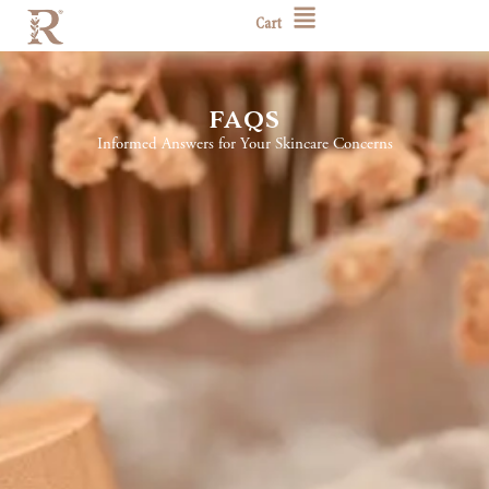
Cart
faqs
Informed Answers for Your Skincare Concerns