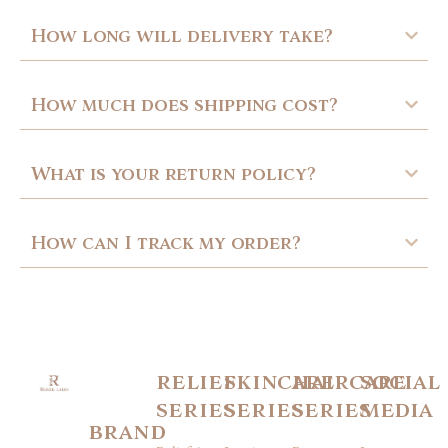
How long will delivery take?
How much does shipping cost?
What is your return policy?
How can I track my order?
relief
skincare
haircare
social
series
series
series
media
brand