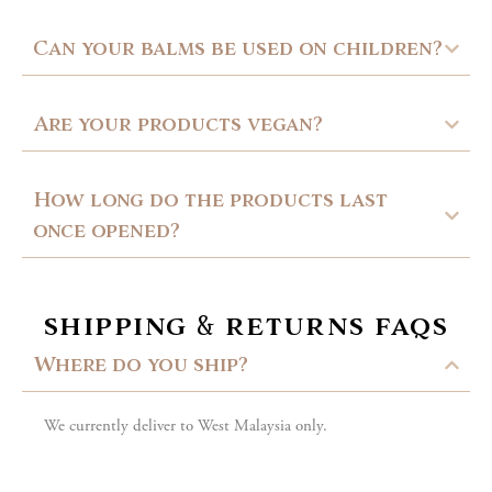
Can your balms be used on children?
Are your products vegan?
How long do the products last
once opened?
shipping & returns faqs
Where do you ship?
We currently deliver to West Malaysia only.