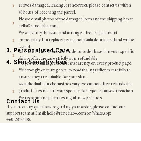
arrives damaged, leaking, or incorrect, please contact us within
48 hours of receiving the parcel.
Please email photos of the damaged item and the shipping box to
hello@reneelabo.com.
We will verify the issue and arrange a free replacement
immediately. If a replacement is not available, a full refund will be
issued.
3. Personalised Care
As these formulations are made-to-order based on your specific
skin profile, they are strictly non-refundable.
4. Skin Sensitivities
We provide full ingredient transparency on every product page.
We strongly encourage you to read the ingredients carefully to
ensure they are suitable for your skin.
As individual skin chemistries vary, we cannot offer refunds if a
product does not suit your specific skin type or causes a reaction.
We recommend patch-testing all new products.
Contact Us
If you have any questions regarding your order, please contact our
support team at:Email: hello@reneelabo.com or WhatsApp:
+60128486128.