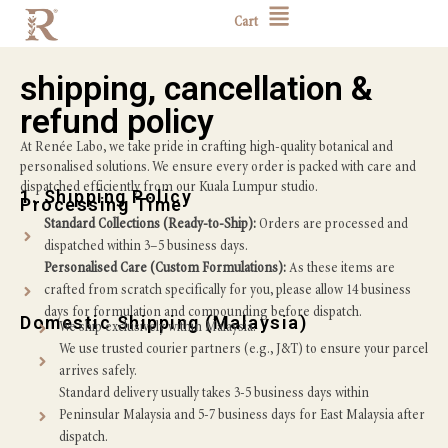
Cart
shipping, cancellation &
refund policy
At Renée Labo, we take pride in crafting high-quality botanical and
personalised solutions. We ensure every order is packed with care and
dispatched efficiently from our Kuala Lumpur studio.
1. Shipping Policy
Processing Time
Standard Collections (Ready-to-Ship):
Orders are processed and
dispatched within 3–5 business days.
Personalised Care (Custom Formulations):
As these items are
crafted from scratch specifically for you, please allow 14 business
days for formulation and compounding before dispatch.
Domestic Shipping (Malaysia)
We ship exclusively within Malaysia.
We use trusted courier partners (e.g., J&T) to ensure your parcel
arrives safely.
Standard delivery usually takes 3-5 business days within
Peninsular Malaysia and 5-7 business days for East Malaysia after
dispatch.