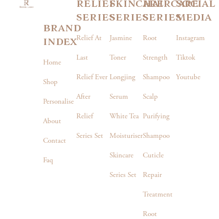
relief
skincare
haircare
social
series
series
series
media
brand
index
Relief At
Jasmine
Root
Instagram
Last
Toner
Strength
Tiktok
Home
Relief Ever
Longjing
Shampoo
Youtube
Shop
After
Serum
Scalp
Personalise
Relief
White Tea
Purifying
About
Series Set
Moisturiser
Shampoo
Contact
Skincare
Cuticle
Faq
Series Set
Repair
Treatment
Root