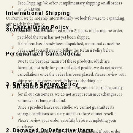
Free Shipping: We offer complimentary shipping on all orders
above RM300.
International Shipping
Currently, we do not ship internationally. We look forward to expanding
our reach in the future.
2. Cancellation Policy
Standard Orders
Cancellations are accepted within 24 hours of placing the order,
provided the item has not yet been shipped.
If the item has already been dispatched, we cannot cancel the
order, and you will need to follow the Return Policy below.
Personalised Care Orders
All Personalised Care orders are final.
Due to the bespoke nature of these products, which are
formulated strictly for your individual profile, we do not accept
cancellations once the order has been placed. Please review your
skin profile answers carefully before checking out.
3. Refund & Return Policy
1. All Sales Are Final
To ensure the highest standards of hygiene and product safety
for all our customers, we do not accept returns, exchanges, or
refunds for change of mind.
Once a product leaves our studio, we cannot guarantee its
storage conditions or safety, and therefore cannot resell it.
Please review your order carefully before completing your
purchase.
2. Damaged Or Defective Items
We stand behind the quality of our formulations. If your order