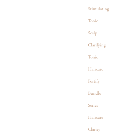
Stimulating
Tonic
Scalp
Clarifying
Tonic
Haircare
Fortify
Bundle
Series
Haircare
Clarity